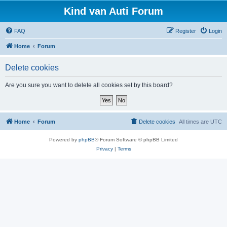
Kind van Auti Forum
FAQ
Register
Login
Home
Forum
Delete cookies
Are you sure you want to delete all cookies set by this board?
Home
Forum
Delete cookies
All times are
UTC
Powered by
phpBB
® Forum Software © phpBB Limited
Privacy
|
Terms