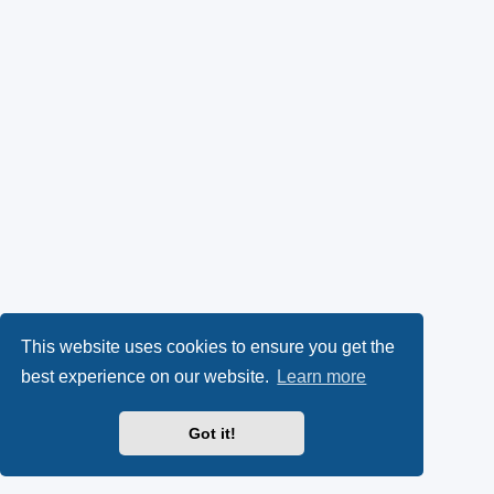
This website uses cookies to ensure you get the
best experience on our website.
Learn more
Got it!