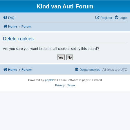
Kind van Auti Forum
FAQ
Register
Login
Home
Forum
Delete cookies
Are you sure you want to delete all cookies set by this board?
Home
Forum
Delete cookies
All times are
UTC
Powered by
phpBB
® Forum Software © phpBB Limited
Privacy
|
Terms