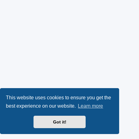
This website uses cookies to ensure you get the
best experience on our website.
Learn more
Got it!