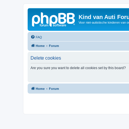
Kind van Auti Fo
Voor niet-autistische kinderen van 
FAQ
Home
Forum
Delete cookies
Are you sure you want to delete all cookies set by this board?
Home
Forum