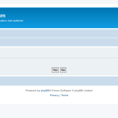
rum
ouders met autisme
Powered by
phpBB
® Forum Software © phpBB Limited
Privacy
|
Terms