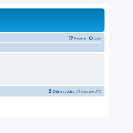
Register
Login
Delete cookies
All times are
UTC