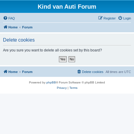
Kind van Auti Forum
FAQ
Register
Login
Home
Forum
Delete cookies
Are you sure you want to delete all cookies set by this board?
Home
Forum
Delete cookies
All times are
UTC
Powered by
phpBB
® Forum Software © phpBB Limited
Privacy
|
Terms