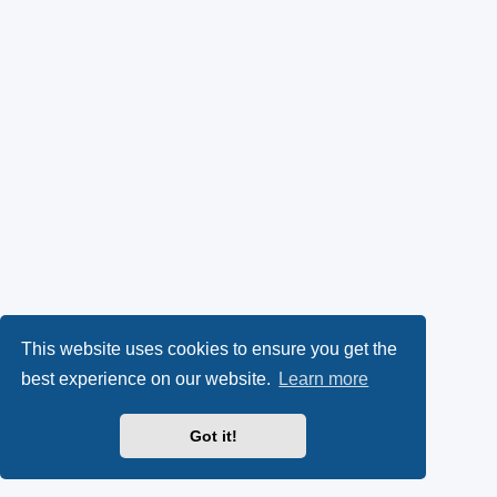
This website uses cookies to ensure you get the
best experience on our website.
Learn more
Got it!