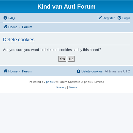
Kind van Auti Forum
FAQ
Register
Login
Home
Forum
Delete cookies
Are you sure you want to delete all cookies set by this board?
Home
Forum
Delete cookies
All times are
UTC
Powered by
phpBB
® Forum Software © phpBB Limited
Privacy
|
Terms