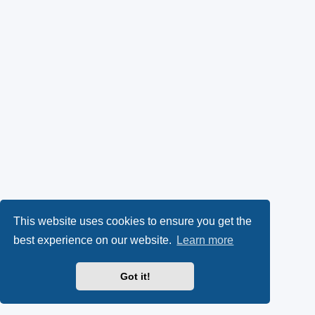
This website uses cookies to ensure you get the
best experience on our website.
Learn more
Got it!