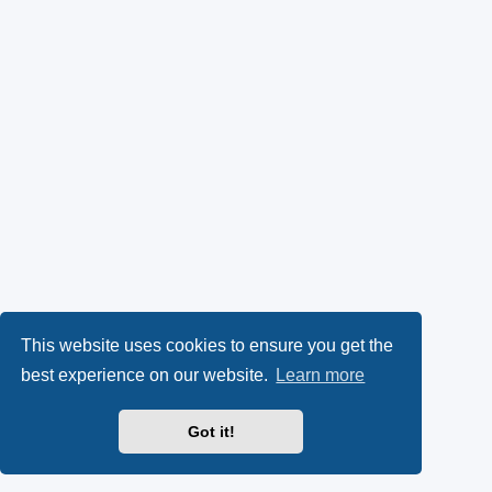
This website uses cookies to ensure you get the
best experience on our website.
Learn more
Got it!