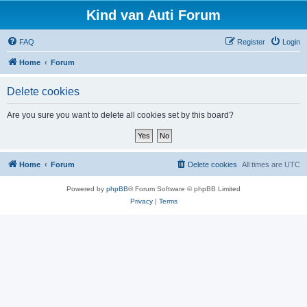
Kind van Auti Forum
FAQ
Register
Login
Home
Forum
Delete cookies
Are you sure you want to delete all cookies set by this board?
Home
Forum
Delete cookies
All times are
UTC
Powered by
phpBB
® Forum Software © phpBB Limited
Privacy
|
Terms