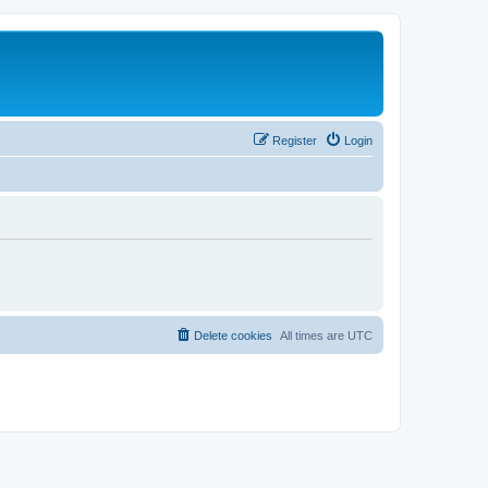
Register
Login
Delete cookies
All times are
UTC