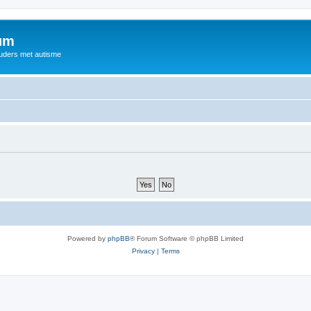
rum
ouders met autisme
Powered by
phpBB
® Forum Software © phpBB Limited
Privacy
|
Terms