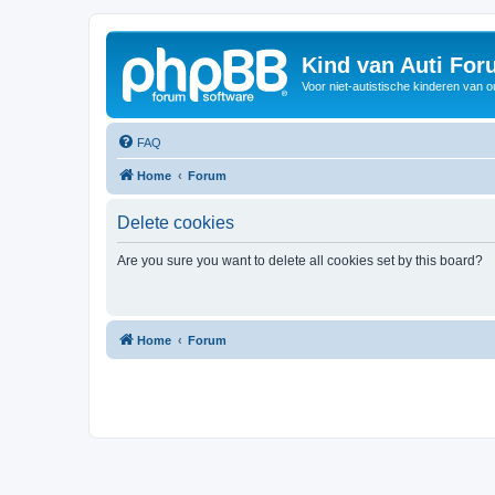
Kind van Auti Fo
Voor niet-autistische kinderen van 
FAQ
Home
Forum
Delete cookies
Are you sure you want to delete all cookies set by this board?
Home
Forum