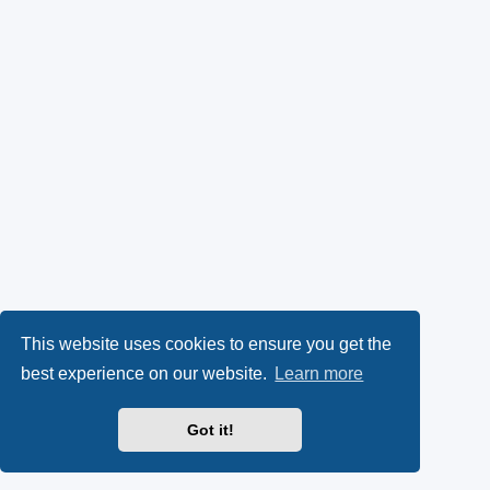
This website uses cookies to ensure you get the
best experience on our website.
Learn more
Got it!