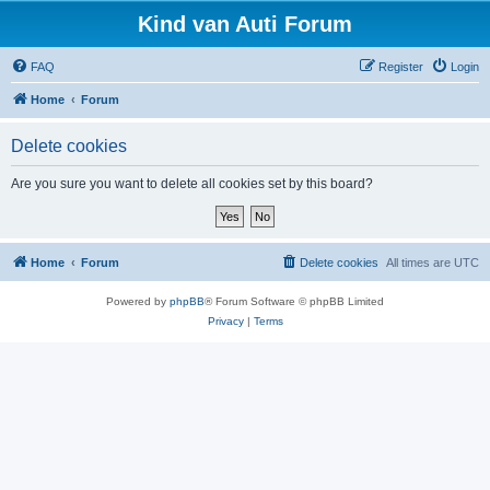
Kind van Auti Forum
FAQ
Register
Login
Home
Forum
Delete cookies
Are you sure you want to delete all cookies set by this board?
Home
Forum
Delete cookies
All times are
UTC
Powered by
phpBB
® Forum Software © phpBB Limited
Privacy
|
Terms