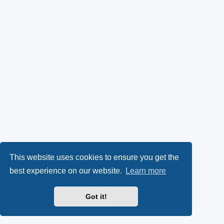
This website uses cookies to ensure you get the
best experience on our website.
Learn more
Got it!