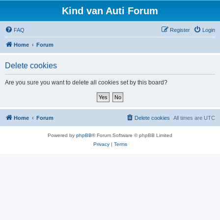
Kind van Auti Forum
FAQ
Register
Login
Home
Forum
Delete cookies
Are you sure you want to delete all cookies set by this board?
Home
Forum
Delete cookies
All times are
UTC
Powered by
phpBB
® Forum Software © phpBB Limited
Privacy
|
Terms