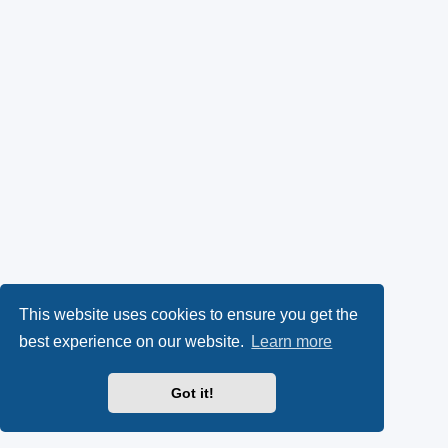
This website uses cookies to ensure you get the
best experience on our website.
Learn more
Got it!