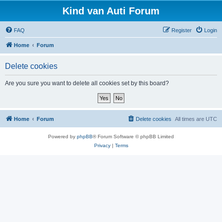
Kind van Auti Forum
FAQ
Register
Login
Home
Forum
Delete cookies
Are you sure you want to delete all cookies set by this board?
Home
Forum
Delete cookies
All times are
UTC
Powered by
phpBB
® Forum Software © phpBB Limited
Privacy
|
Terms