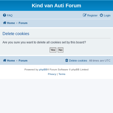
Kind van Auti Forum
FAQ
Register
Login
Home
Forum
Delete cookies
Are you sure you want to delete all cookies set by this board?
Home
Forum
Delete cookies
All times are
UTC
Powered by
phpBB
® Forum Software © phpBB Limited
Privacy
|
Terms