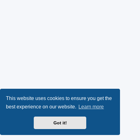
This website uses cookies to ensure you get the
best experience on our website.
Learn more
Got it!