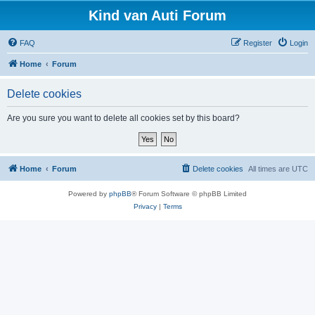
Kind van Auti Forum
FAQ
Register
Login
Home
Forum
Delete cookies
Are you sure you want to delete all cookies set by this board?
Home
Forum
Delete cookies
All times are
UTC
Powered by
phpBB
® Forum Software © phpBB Limited
Privacy
|
Terms