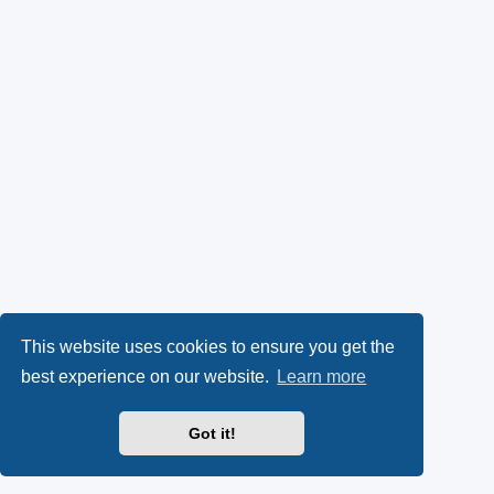
This website uses cookies to ensure you get the
best experience on our website.
Learn more
Got it!