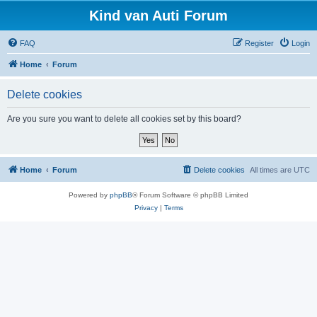
Kind van Auti Forum
FAQ
Register
Login
Home
Forum
Delete cookies
Are you sure you want to delete all cookies set by this board?
Home
Forum
Delete cookies
All times are
UTC
Powered by
phpBB
® Forum Software © phpBB Limited
Privacy
|
Terms