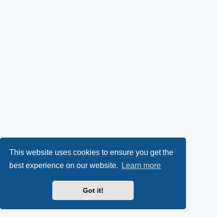
This website uses cookies to ensure you get the
best experience on our website.
Learn more
Got it!