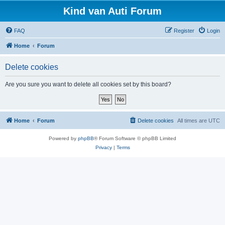
Kind van Auti Forum
FAQ
Register
Login
Home
Forum
Delete cookies
Are you sure you want to delete all cookies set by this board?
Home
Forum
Delete cookies
All times are
UTC
Powered by
phpBB
® Forum Software © phpBB Limited
Privacy
|
Terms