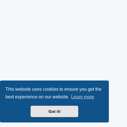
This website uses cookies to ensure you get the
best experience on our website.
Learn more
Got it!