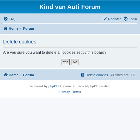
Kind van Auti Forum
FAQ
Register
Login
Home
Forum
Delete cookies
Are you sure you want to delete all cookies set by this board?
Home
Forum
Delete cookies
All times are
UTC
Powered by
phpBB
® Forum Software © phpBB Limited
Privacy
|
Terms