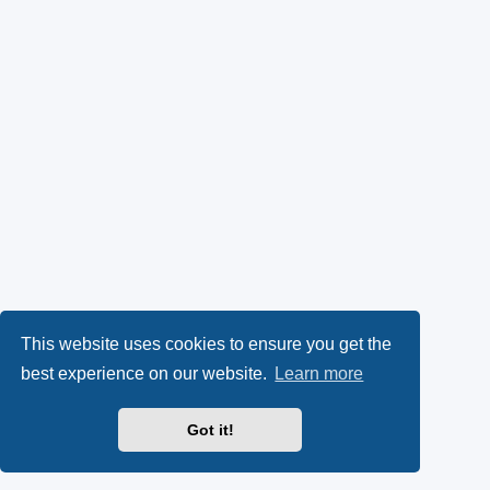
This website uses cookies to ensure you get the
best experience on our website.
Learn more
Got it!