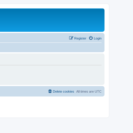
Register
Login
Delete cookies
All times are
UTC