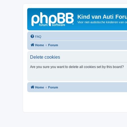
Kind van Auti Fo
Voor niet-autistische kinderen van 
FAQ
Home
Forum
Delete cookies
Are you sure you want to delete all cookies set by this board?
Home
Forum