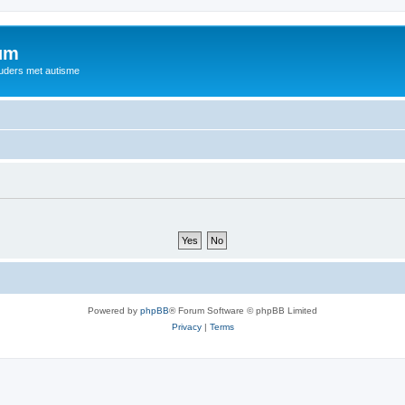
rum
ouders met autisme
Powered by
phpBB
® Forum Software © phpBB Limited
Privacy
|
Terms