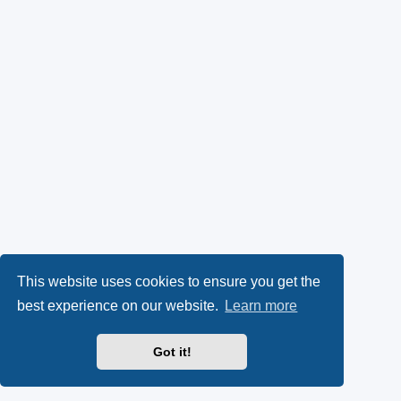
This website uses cookies to ensure you get the
best experience on our website.
Learn more
Got it!