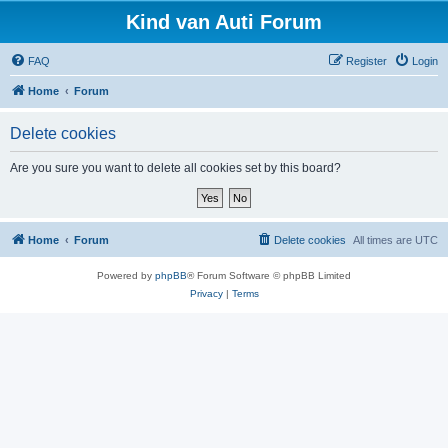
Kind van Auti Forum
FAQ
Register
Login
Home
Forum
Delete cookies
Are you sure you want to delete all cookies set by this board?
Home
Forum
Delete cookies
All times are
UTC
Powered by
phpBB
® Forum Software © phpBB Limited
Privacy
|
Terms