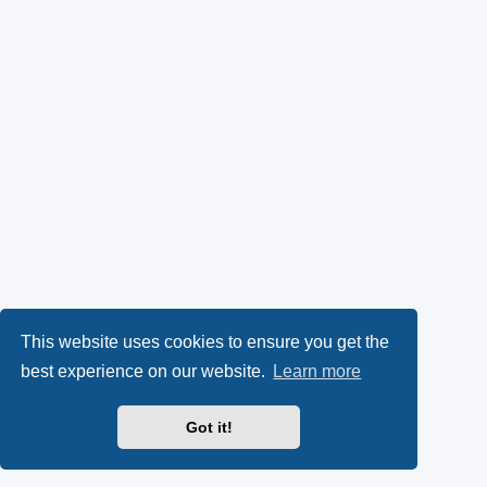
This website uses cookies to ensure you get the
best experience on our website.
Learn more
Got it!