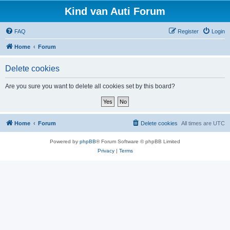
Kind van Auti Forum
FAQ
Register
Login
Home
Forum
Delete cookies
Are you sure you want to delete all cookies set by this board?
Home
Forum
Delete cookies
All times are
UTC
Powered by
phpBB
® Forum Software © phpBB Limited
Privacy
|
Terms