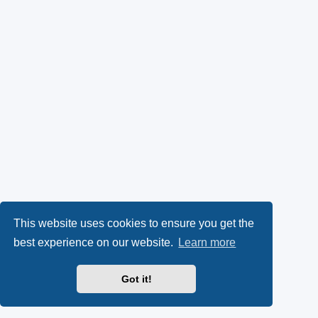
This website uses cookies to ensure you get the
best experience on our website.
Learn more
Got it!