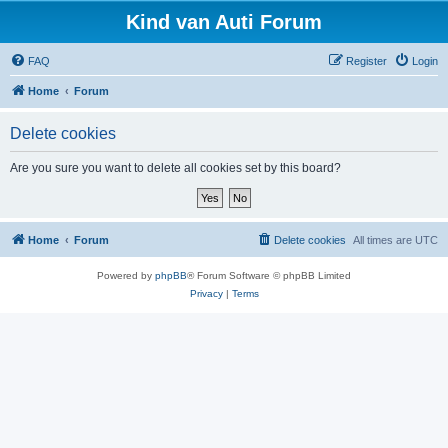
Kind van Auti Forum
FAQ
Register
Login
Home
Forum
Delete cookies
Are you sure you want to delete all cookies set by this board?
Home
Forum
Delete cookies
All times are
UTC
Powered by
phpBB
® Forum Software © phpBB Limited
Privacy
|
Terms