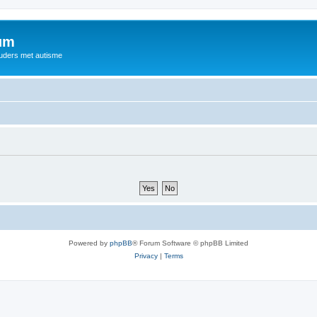
rum
ouders met autisme
Powered by
phpBB
® Forum Software © phpBB Limited
Privacy
|
Terms