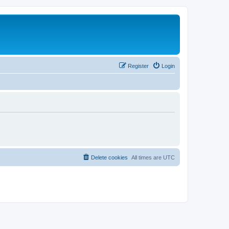
Register
Login
Delete cookies
All times are
UTC