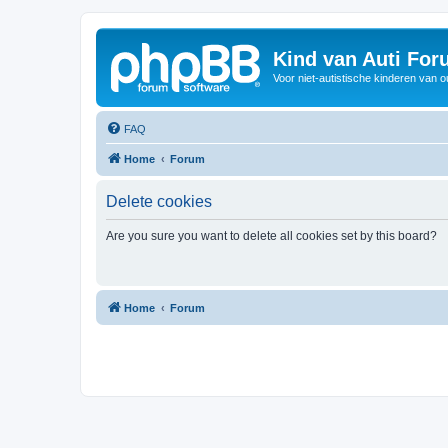
Kind van Auti Fo
Voor niet-autistische kinderen van 
FAQ
Home
Forum
Delete cookies
Are you sure you want to delete all cookies set by this board?
Home
Forum