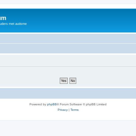
rum
ouders met autisme
Powered by
phpBB
® Forum Software © phpBB Limited
Privacy
|
Terms