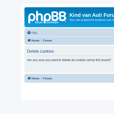
Kind van Auti Fo
Voor niet-autistische kinderen van 
FAQ
Home
Forum
Delete cookies
Are you sure you want to delete all cookies set by this board?
Home
Forum