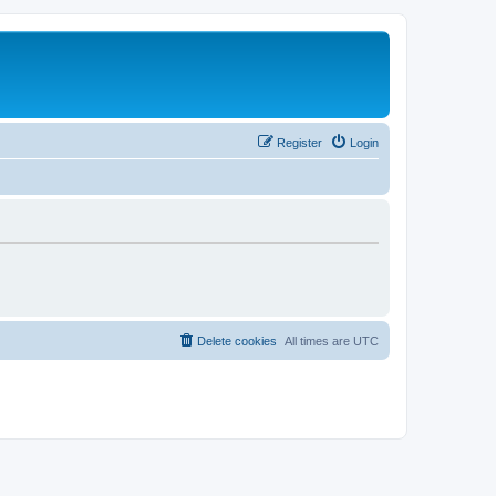
Register
Login
Delete cookies
All times are
UTC