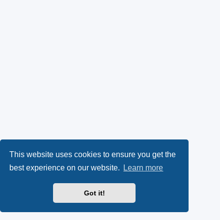
This website uses cookies to ensure you get the
best experience on our website.
Learn more
Got it!