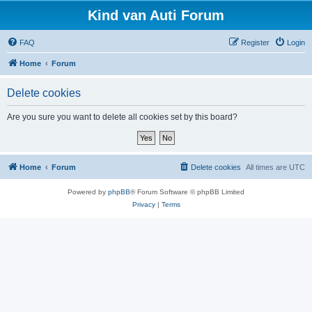
Kind van Auti Forum
FAQ
Register
Login
Home
Forum
Delete cookies
Are you sure you want to delete all cookies set by this board?
Home
Forum
Delete cookies
All times are
UTC
Powered by
phpBB
® Forum Software © phpBB Limited
Privacy
|
Terms