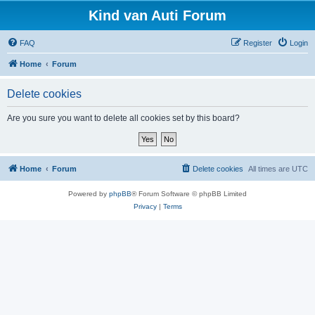
Kind van Auti Forum
FAQ
Register
Login
Home
Forum
Delete cookies
Are you sure you want to delete all cookies set by this board?
Home
Forum
Delete cookies
All times are
UTC
Powered by
phpBB
® Forum Software © phpBB Limited
Privacy
|
Terms