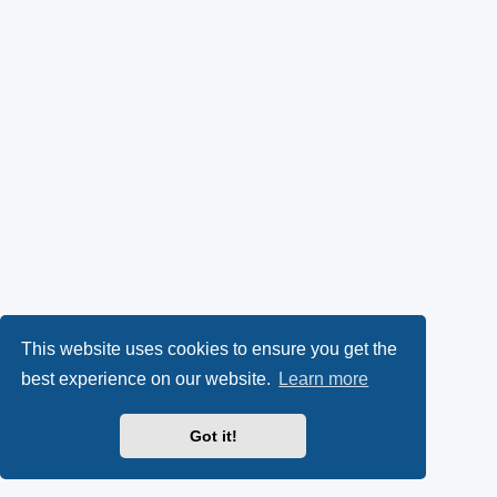
This website uses cookies to ensure you get the
best experience on our website.
Learn more
Got it!