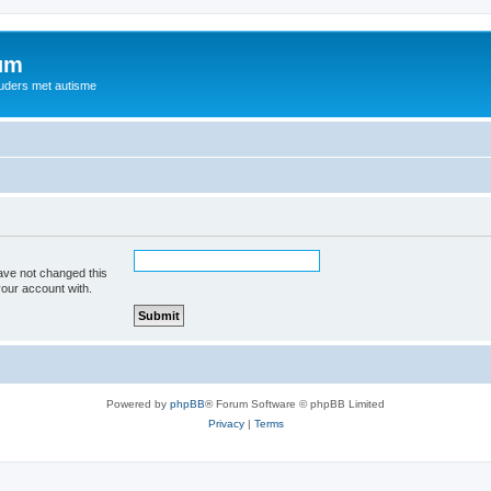
rum
ouders met autisme
ave not changed this
your account with.
Powered by
phpBB
® Forum Software © phpBB Limited
Privacy
|
Terms