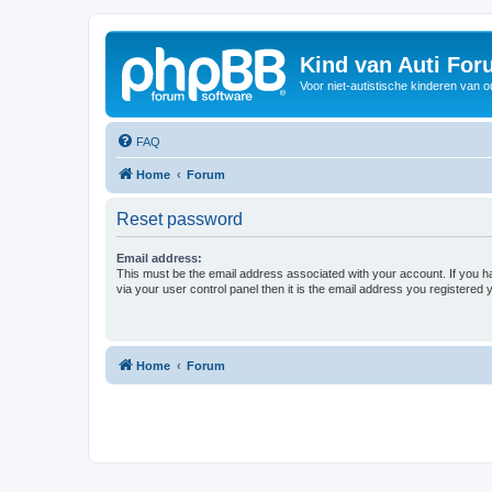
Kind van Auti Fo
Voor niet-autistische kinderen van 
FAQ
Home
Forum
Reset password
Email address:
This must be the email address associated with your account. If you h
via your user control panel then it is the email address you registered 
Home
Forum