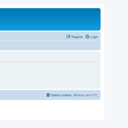
Register
Login
Delete cookies
All times are
UTC