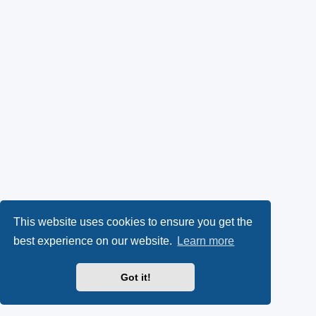
This website uses cookies to ensure you get the
best experience on our website.
Learn more
Got it!