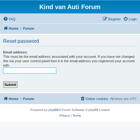
Kind van Auti Forum
FAQ
Register
Login
Home
Forum
Reset password
Email address:
This must be the email address associated with your account. If you have not changed
this via your user control panel then it is the email address you registered your account
with.
Home
Forum
Delete cookies
All times are
UTC
Powered by
phpBB
® Forum Software © phpBB Limited
Privacy
|
Terms