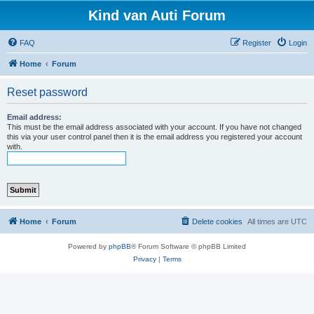
Kind van Auti Forum
FAQ
Register
Login
Home
Forum
Reset password
Email address:
This must be the email address associated with your account. If you have not changed
this via your user control panel then it is the email address you registered your account
with.
Home
Forum
Delete cookies
All times are
UTC
Powered by
phpBB
® Forum Software © phpBB Limited
Privacy
|
Terms