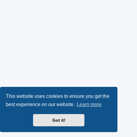
This website uses cookies to ensure you get the
best experience on our website.
Learn more
Got it!