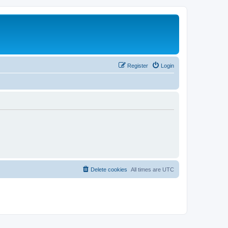
Register
Login
Delete cookies
All times are
UTC