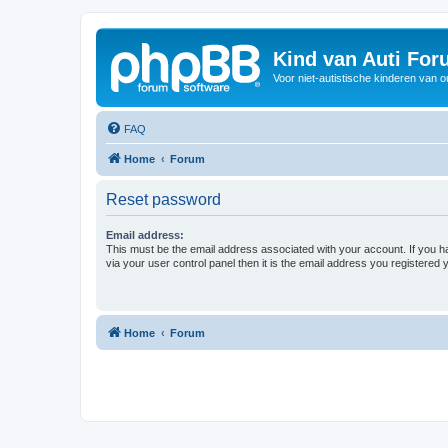
Kind van Auti Fo
Voor niet-autistische kinderen van 
FAQ
Home
Forum
Reset password
Email address:
This must be the email address associated with your account. If you h
via your user control panel then it is the email address you registered 
Home
Forum