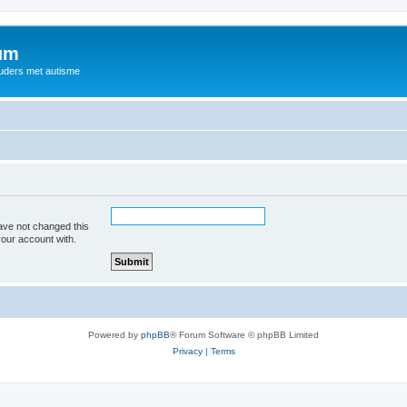
rum
ouders met autisme
ave not changed this
your account with.
Powered by
phpBB
® Forum Software © phpBB Limited
Privacy
|
Terms