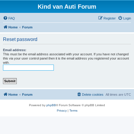
Kind van Auti Forum
FAQ
Register
Login
Home
Forum
Reset password
Email address:
This must be the email address associated with your account. If you have not changed
this via your user control panel then it is the email address you registered your account
with.
Home
Forum
Delete cookies
All times are
UTC
Powered by
phpBB
® Forum Software © phpBB Limited
Privacy
|
Terms