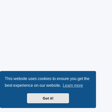
This website uses cookies to ensure you get the
best experience on our website.
Learn more
Got it!