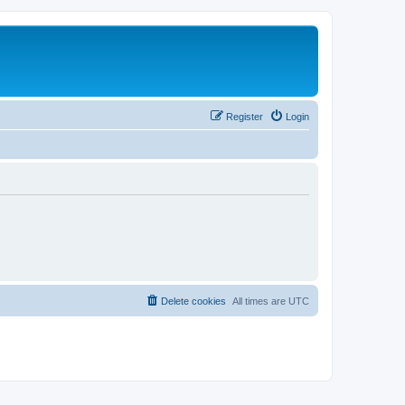
Register
Login
Delete cookies
All times are
UTC