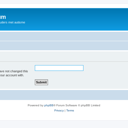
rum
ouders met autisme
ave not changed this
your account with.
Powered by
phpBB
® Forum Software © phpBB Limited
Privacy
|
Terms