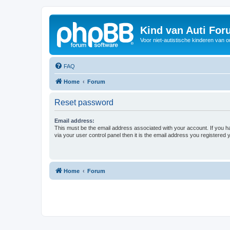
Kind van Auti Fo
Voor niet-autistische kinderen van 
FAQ
Home
Forum
Reset password
Email address:
This must be the email address associated with your account. If you h
via your user control panel then it is the email address you registered 
Home
Forum