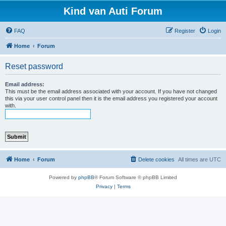
Kind van Auti Forum
FAQ
Register
Login
Home
Forum
Reset password
Email address:
This must be the email address associated with your account. If you have not changed
this via your user control panel then it is the email address you registered your account
with.
Home
Forum
Delete cookies
All times are
UTC
Powered by
phpBB
® Forum Software © phpBB Limited
Privacy
|
Terms