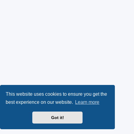
This website uses cookies to ensure you get the
best experience on our website.
Learn more
Got it!