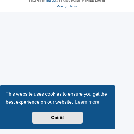
Powered by
phpBB
® Forum Software © phpBB Limited
Privacy
|
Terms
This website uses cookies to ensure you get the
best experience on our website.
Learn more
Got it!