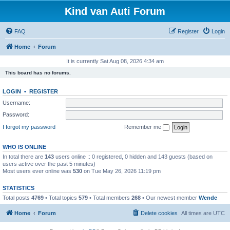
Kind van Auti Forum
FAQ
Register
Login
Home
Forum
It is currently Sat Aug 08, 2026 4:34 am
This board has no forums.
LOGIN
•
REGISTER
Username:
Password:
I forgot my password
Remember me
WHO IS ONLINE
In total there are
143
users online :: 0 registered, 0 hidden and 143 guests (based on
users active over the past 5 minutes)
Most users ever online was
530
on Tue May 26, 2026 11:19 pm
STATISTICS
Total posts
4769
• Total topics
579
• Total members
268
• Our newest member
Wende
Home
Forum
Delete cookies
All times are
UTC