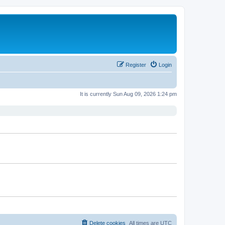
Register
Login
It is currently Sun Aug 09, 2026 1:24 pm
Delete cookies
All times are
UTC