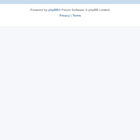
Powered by
phpBB
® Forum Software © phpBB Limited
Privacy
|
Terms