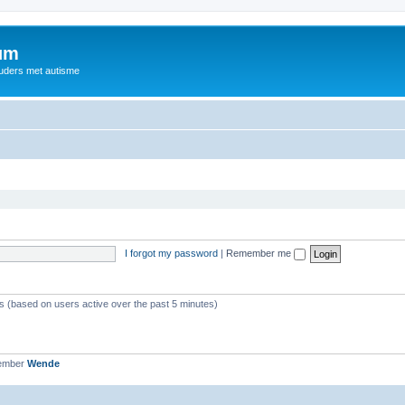
rum
ouders met autisme
I forgot my password
|
Remember me
ts (based on users active over the past 5 minutes)
member
Wende