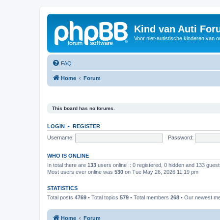
Kind van Auti Fo
Voor niet-autistische kinderen van 
FAQ
Home
Forum
This board has no forums.
LOGIN
•
REGISTER
Username:
Password:
WHO IS ONLINE
In total there are
133
users online :: 0 registered, 0 hidden and 133 gues
Most users ever online was
530
on Tue May 26, 2026 11:19 pm
STATISTICS
Total posts
4769
• Total topics
579
• Total members
268
• Our newest 
Home
Forum