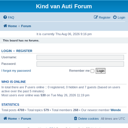
Kind van Auti Forum
FAQ
Register
Login
Home
Forum
It is currently Thu Aug 06, 2026 9:16 pm
This board has no forums.
LOGIN
•
REGISTER
Username:
Password:
I forgot my password
Remember me
WHO IS ONLINE
In total there are
7
users online :: 0 registered, 0 hidden and 7 guests (based on users
active over the past 5 minutes)
Most users ever online was
530
on Tue May 26, 2026 11:19 pm
STATISTICS
Total posts
4769
• Total topics
579
• Total members
268
• Our newest member
Wende
Home
Forum
Delete cookies
All times are
UTC