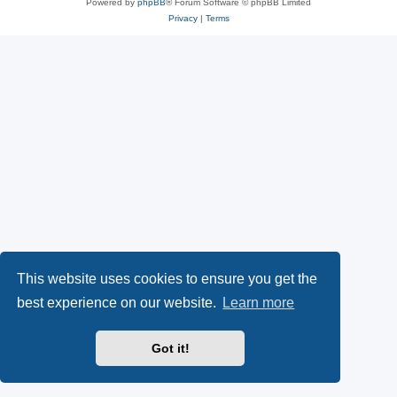
Powered by
phpBB
® Forum Software © phpBB Limited
Privacy
|
Terms
This website uses cookies to ensure you get the
best experience on our website.
Learn more
Got it!