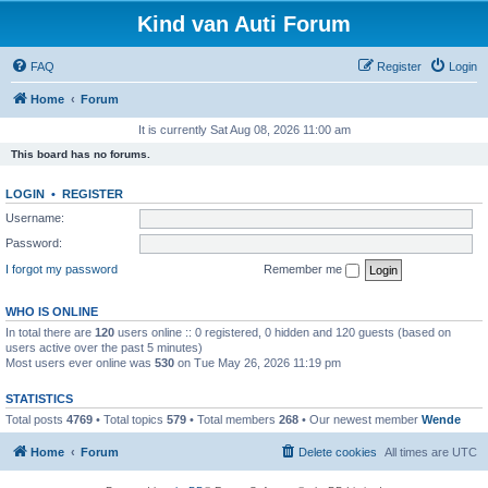
Kind van Auti Forum
FAQ
Register
Login
Home
Forum
It is currently Sat Aug 08, 2026 11:00 am
This board has no forums.
LOGIN
•
REGISTER
Username:
Password:
I forgot my password
Remember me
WHO IS ONLINE
In total there are
120
users online :: 0 registered, 0 hidden and 120 guests (based on
users active over the past 5 minutes)
Most users ever online was
530
on Tue May 26, 2026 11:19 pm
STATISTICS
Total posts
4769
• Total topics
579
• Total members
268
• Our newest member
Wende
Home
Forum
Delete cookies
All times are
UTC