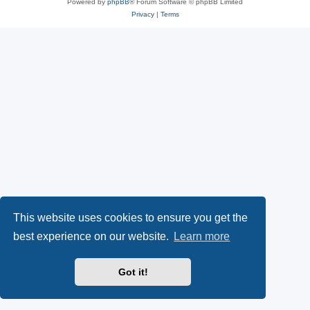
Powered by
phpBB
® Forum Software © phpBB Limited
Privacy
|
Terms
This website uses cookies to ensure you get the
best experience on our website.
Learn more
Got it!