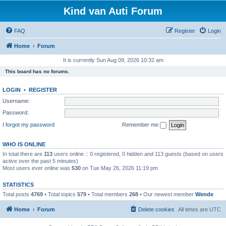
Kind van Auti Forum
FAQ
Register
Login
Home
Forum
It is currently Sun Aug 09, 2026 10:32 am
This board has no forums.
LOGIN
•
REGISTER
Username:
Password:
I forgot my password
Remember me
WHO IS ONLINE
In total there are
113
users online :: 0 registered, 0 hidden and 113 guests (based on users
active over the past 5 minutes)
Most users ever online was
530
on Tue May 26, 2026 11:19 pm
STATISTICS
Total posts
4769
• Total topics
579
• Total members
268
• Our newest member
Wende
Home
Forum
Delete cookies
All times are
UTC