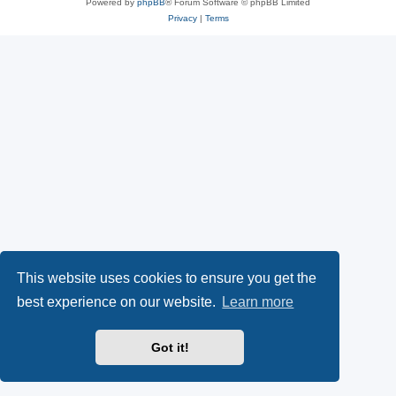
Powered by
phpBB
® Forum Software © phpBB Limited
Privacy
|
Terms
This website uses cookies to ensure you get the
best experience on our website.
Learn more
Got it!