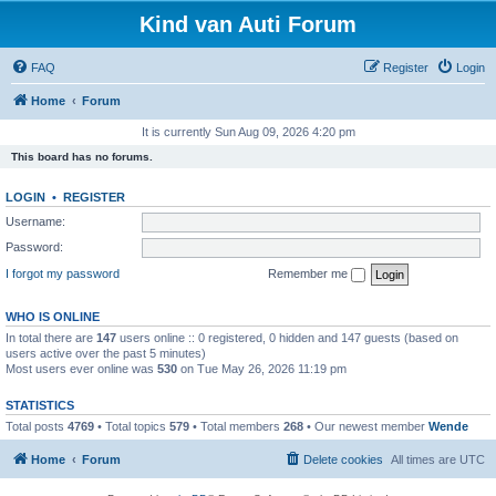
Kind van Auti Forum
FAQ
Register
Login
Home
Forum
It is currently Sun Aug 09, 2026 4:20 pm
This board has no forums.
LOGIN
•
REGISTER
Username:
Password:
I forgot my password
Remember me
WHO IS ONLINE
In total there are
147
users online :: 0 registered, 0 hidden and 147 guests (based on
users active over the past 5 minutes)
Most users ever online was
530
on Tue May 26, 2026 11:19 pm
STATISTICS
Total posts
4769
• Total topics
579
• Total members
268
• Our newest member
Wende
Home
Forum
Delete cookies
All times are
UTC