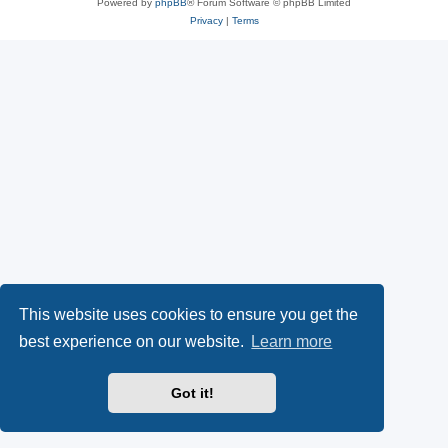
Powered by
phpBB
® Forum Software © phpBB Limited
Privacy
|
Terms
This website uses cookies to ensure you get the
best experience on our website.
Learn more
Got it!