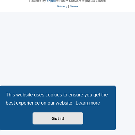
Powered by
phpBB
® Forum Software © phpBB Limited
Privacy
|
Terms
This website uses cookies to ensure you get the
best experience on our website.
Learn more
Got it!