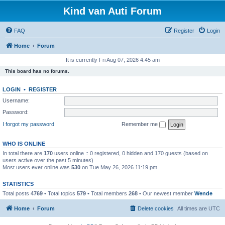
Kind van Auti Forum
FAQ
Register
Login
Home
Forum
It is currently Fri Aug 07, 2026 4:45 am
This board has no forums.
LOGIN
•
REGISTER
Username:
Password:
I forgot my password
Remember me
WHO IS ONLINE
In total there are
170
users online :: 0 registered, 0 hidden and 170 guests (based on
users active over the past 5 minutes)
Most users ever online was
530
on Tue May 26, 2026 11:19 pm
STATISTICS
Total posts
4769
• Total topics
579
• Total members
268
• Our newest member
Wende
Home
Forum
Delete cookies
All times are
UTC