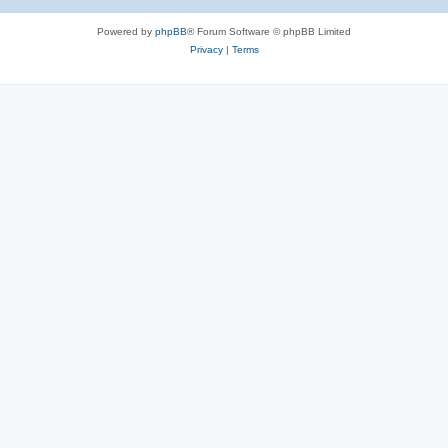
Powered by
phpBB
® Forum Software © phpBB Limited
Privacy
|
Terms