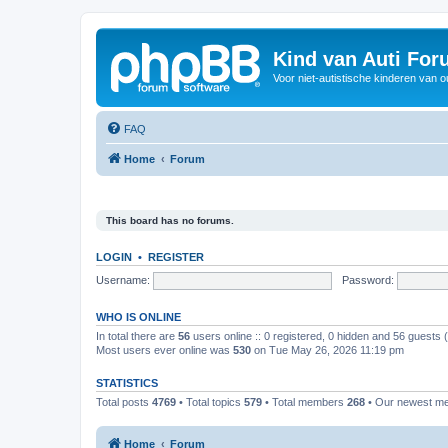
Kind van Auti Fo
Voor niet-autistische kinderen van 
FAQ
Home
Forum
This board has no forums.
LOGIN
•
REGISTER
Username:
Password:
WHO IS ONLINE
In total there are
56
users online :: 0 registered, 0 hidden and 56 guests
Most users ever online was
530
on Tue May 26, 2026 11:19 pm
STATISTICS
Total posts
4769
• Total topics
579
• Total members
268
• Our newest 
Home
Forum