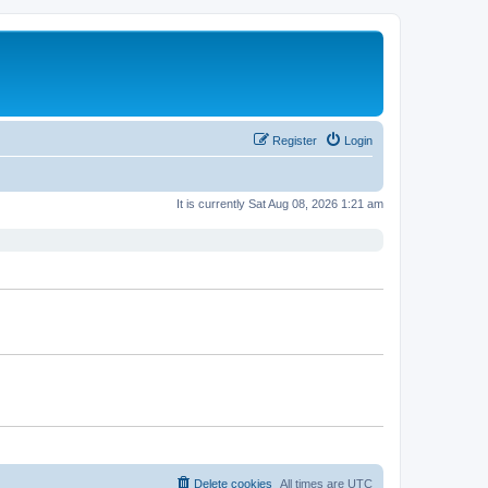
Register
Login
It is currently Sat Aug 08, 2026 1:21 am
Delete cookies
All times are
UTC