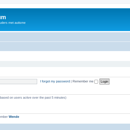
rum
ouders met autisme
I forgot my password
|
Remember me
 (based on users active over the past 5 minutes)
member
Wende