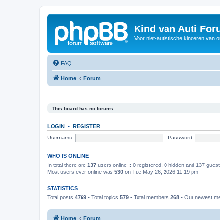
Kind van Auti Fo
Voor niet-autistische kinderen van 
FAQ
Home
Forum
This board has no forums.
LOGIN
•
REGISTER
Username:
Password:
WHO IS ONLINE
In total there are
137
users online :: 0 registered, 0 hidden and 137 gues
Most users ever online was
530
on Tue May 26, 2026 11:19 pm
STATISTICS
Total posts
4769
• Total topics
579
• Total members
268
• Our newest 
Home
Forum