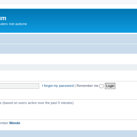
rum
ouders met autisme
I forgot my password
|
Remember me
ts (based on users active over the past 5 minutes)
member
Wende