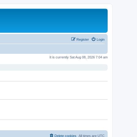
Register
Login
It is currently Sat Aug 08, 2026 7:04 am
Delete cookies
All times are
UTC