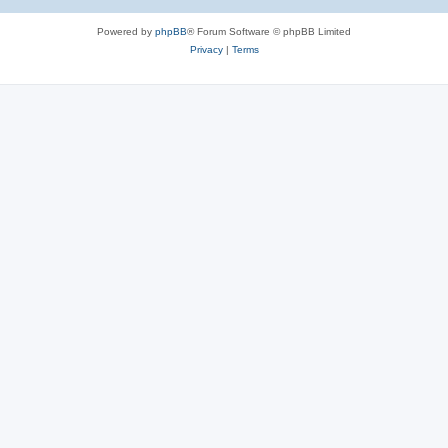
Powered by
phpBB
® Forum Software © phpBB Limited
Privacy
|
Terms