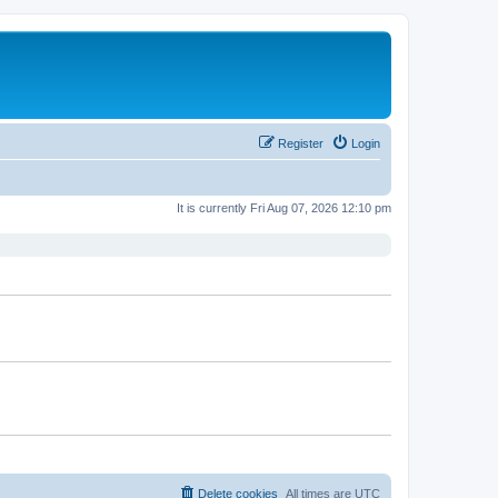
Register
Login
It is currently Fri Aug 07, 2026 12:10 pm
Delete cookies
All times are
UTC