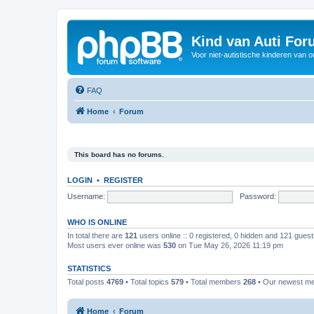
Kind van Auti Fo
Voor niet-autistische kinderen van 
FAQ
Home
Forum
This board has no forums.
LOGIN
•
REGISTER
Username:
Password:
WHO IS ONLINE
In total there are
121
users online :: 0 registered, 0 hidden and 121 gues
Most users ever online was
530
on Tue May 26, 2026 11:19 pm
STATISTICS
Total posts
4769
• Total topics
579
• Total members
268
• Our newest 
Home
Forum