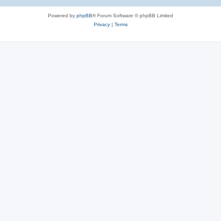
Powered by
phpBB
® Forum Software © phpBB Limited
Privacy
|
Terms