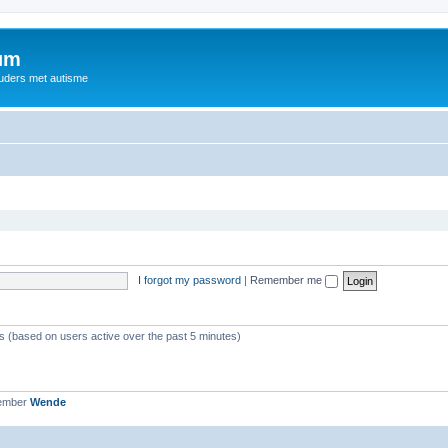
rum
ouders met autisme
I forgot my password
|
Remember me
ts (based on users active over the past 5 minutes)
member
Wende