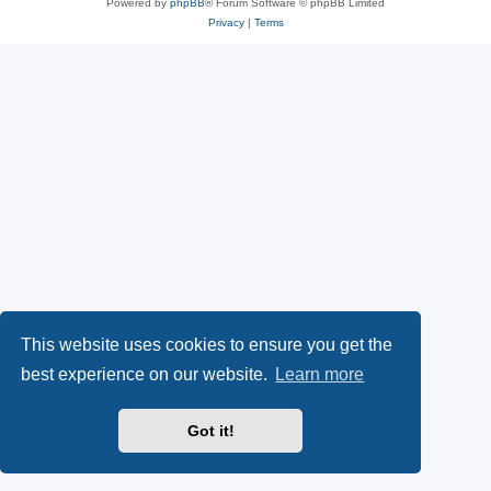
Powered by
phpBB
® Forum Software © phpBB Limited
Privacy
|
Terms
This website uses cookies to ensure you get the
best experience on our website.
Learn more
Got it!