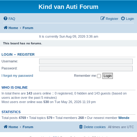
Kind van Auti Forum
FAQ
Register
Login
Home
Forum
It is currently Sun Aug 09, 2026 3:36 am
This board has no forums.
LOGIN
•
REGISTER
Username:
Password:
I forgot my password
Remember me
WHO IS ONLINE
In total there are
143
users online :: 0 registered, 0 hidden and 143 guests (based on
users active over the past 5 minutes)
Most users ever online was
530
on Tue May 26, 2026 11:19 pm
STATISTICS
Total posts
4769
• Total topics
579
• Total members
268
• Our newest member
Wende
Home
Forum
Delete cookies
All times are
UTC