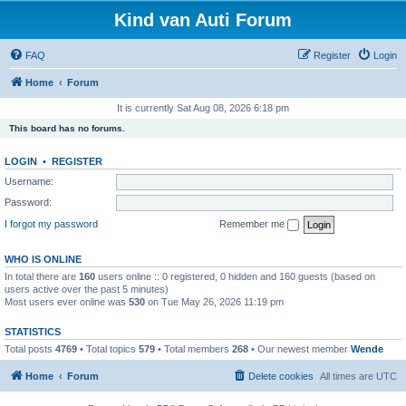
Kind van Auti Forum
FAQ
Register
Login
Home
Forum
It is currently Sat Aug 08, 2026 6:18 pm
This board has no forums.
LOGIN
•
REGISTER
Username:
Password:
I forgot my password
Remember me
WHO IS ONLINE
In total there are
160
users online :: 0 registered, 0 hidden and 160 guests (based on
users active over the past 5 minutes)
Most users ever online was
530
on Tue May 26, 2026 11:19 pm
STATISTICS
Total posts
4769
• Total topics
579
• Total members
268
• Our newest member
Wende
Home
Forum
Delete cookies
All times are
UTC