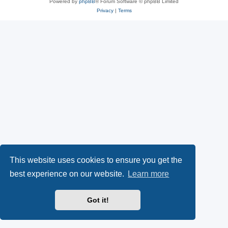
Powered by
phpBB
® Forum Software © phpBB Limited
Privacy
|
Terms
This website uses cookies to ensure you get the
best experience on our website.
Learn more
Got it!