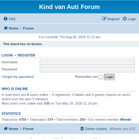
Kind van Auti Forum
FAQ
Register
Login
Home
Forum
It is currently Thu Aug 06, 2026 11:13 am
This board has no forums.
LOGIN
•
REGISTER
Username:
Password:
I forgot my password
Remember me
WHO IS ONLINE
In total there are
5
users online :: 0 registered, 0 hidden and 5 guests (based on users
active over the past 5 minutes)
Most users ever online was
530
on Tue May 26, 2026 11:19 pm
STATISTICS
Total posts
4769
• Total topics
579
• Total members
268
• Our newest member
Wende
Home
Forum
Delete cookies
All times are
UTC