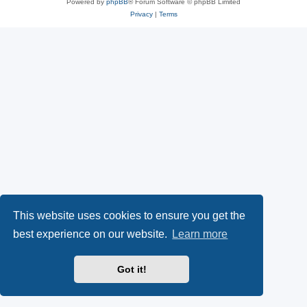
Powered by
phpBB
® Forum Software © phpBB Limited
Privacy
|
Terms
This website uses cookies to ensure you get the
best experience on our website.
Learn more
Got it!