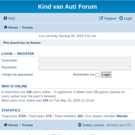
Kind van Auti Forum
FAQ
Register
Login
Home
Forum
It is currently Sat Aug 08, 2026 2:52 am
This board has no forums.
LOGIN
•
REGISTER
Username:
Password:
I forgot my password
Remember me
WHO IS ONLINE
In total there are
168
users online :: 0 registered, 0 hidden and 168 guests (based on
users active over the past 5 minutes)
Most users ever online was
530
on Tue May 26, 2026 11:19 pm
STATISTICS
Total posts
4769
• Total topics
579
• Total members
268
• Our newest member
Wende
Home
Forum
Delete cookies
All times are
UTC