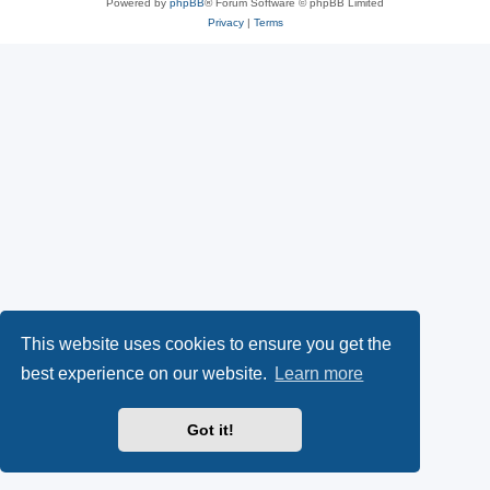
Powered by
phpBB
® Forum Software © phpBB Limited
Privacy
|
Terms
This website uses cookies to ensure you get the
best experience on our website.
Learn more
Got it!