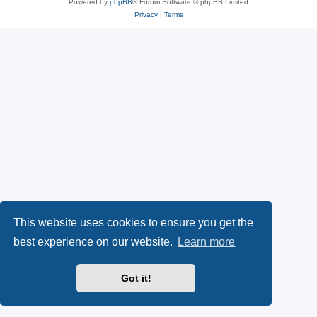
Powered by
phpBB
® Forum Software © phpBB Limited
Privacy
|
Terms
This website uses cookies to ensure you get the
best experience on our website.
Learn more
Got it!