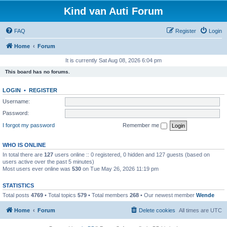
Kind van Auti Forum
FAQ
Register
Login
Home
Forum
It is currently Sat Aug 08, 2026 6:04 pm
This board has no forums.
LOGIN
•
REGISTER
Username:
Password:
I forgot my password
Remember me
WHO IS ONLINE
In total there are
127
users online :: 0 registered, 0 hidden and 127 guests (based on
users active over the past 5 minutes)
Most users ever online was
530
on Tue May 26, 2026 11:19 pm
STATISTICS
Total posts
4769
• Total topics
579
• Total members
268
• Our newest member
Wende
Home
Forum
Delete cookies
All times are
UTC