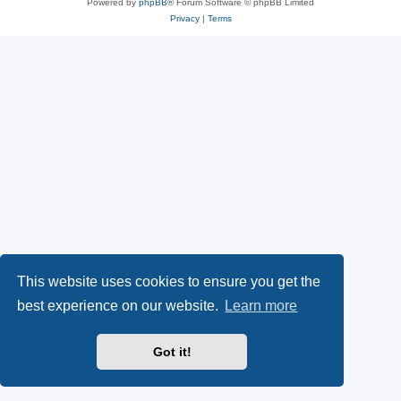
Powered by
phpBB
® Forum Software © phpBB Limited
Privacy
|
Terms
This website uses cookies to ensure you get the
best experience on our website.
Learn more
Got it!