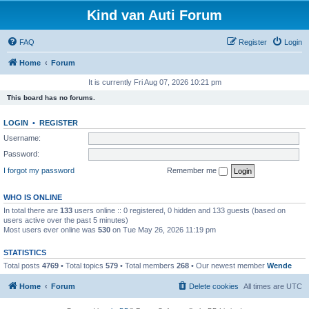
Kind van Auti Forum
FAQ
Register
Login
Home
Forum
It is currently Fri Aug 07, 2026 10:21 pm
This board has no forums.
LOGIN
•
REGISTER
Username:
Password:
I forgot my password
Remember me
WHO IS ONLINE
In total there are
133
users online :: 0 registered, 0 hidden and 133 guests (based on
users active over the past 5 minutes)
Most users ever online was
530
on Tue May 26, 2026 11:19 pm
STATISTICS
Total posts
4769
• Total topics
579
• Total members
268
• Our newest member
Wende
Home
Forum
Delete cookies
All times are
UTC