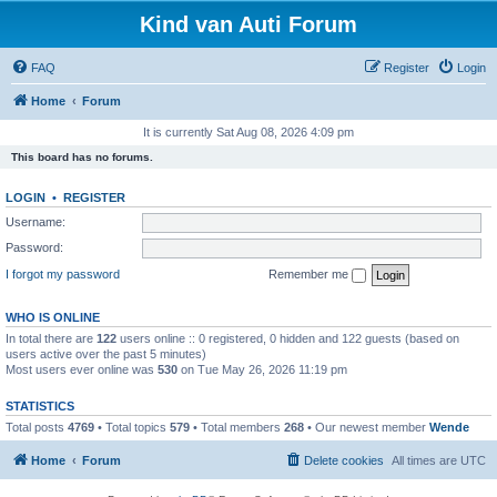
Kind van Auti Forum
FAQ
Register
Login
Home
Forum
It is currently Sat Aug 08, 2026 4:09 pm
This board has no forums.
LOGIN
•
REGISTER
Username:
Password:
I forgot my password
Remember me
WHO IS ONLINE
In total there are
122
users online :: 0 registered, 0 hidden and 122 guests (based on
users active over the past 5 minutes)
Most users ever online was
530
on Tue May 26, 2026 11:19 pm
STATISTICS
Total posts
4769
• Total topics
579
• Total members
268
• Our newest member
Wende
Home
Forum
Delete cookies
All times are
UTC