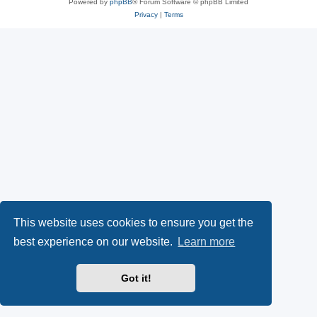
Powered by
phpBB
® Forum Software © phpBB Limited
Privacy
|
Terms
This website uses cookies to ensure you get the
best experience on our website.
Learn more
Got it!