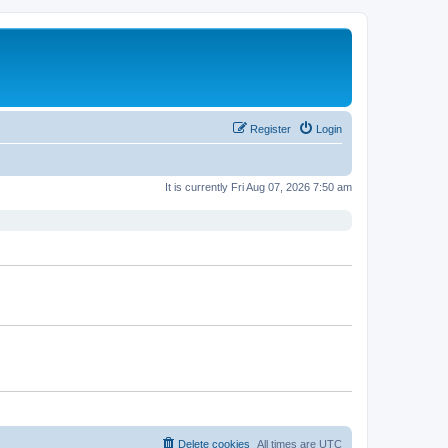
Register
Login
It is currently Fri Aug 07, 2026 7:50 am
Delete cookies
All times are
UTC