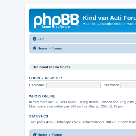
Kind van Auti Fo
Voor niet-autistische kinderen van 
FAQ
Home
Forum
This board has no forums.
LOGIN
•
REGISTER
Username:
Password:
WHO IS ONLINE
In total there are
17
users online :: 0 registered, 0 hidden and 17 guests
Most users ever online was
530
on Tue May 26, 2026 11:19 pm
STATISTICS
Total posts
4769
• Total topics
579
• Total members
268
• Our newest 
Home
Forum