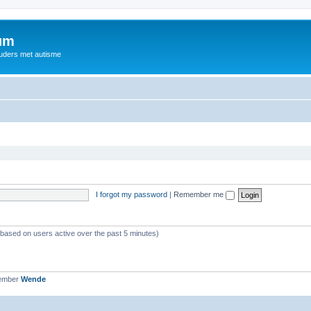
rum
ouders met autisme
I forgot my password
|
Remember me
 (based on users active over the past 5 minutes)
member
Wende