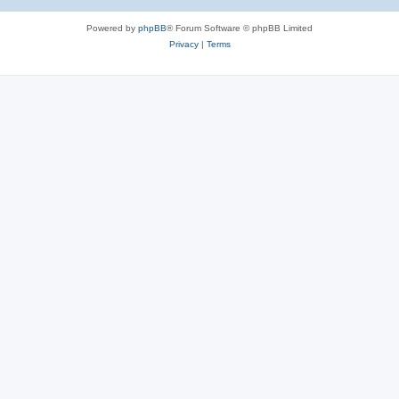
Powered by
phpBB
® Forum Software © phpBB Limited
Privacy
|
Terms