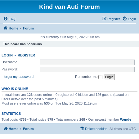
Kind van Auti Forum
FAQ
Register
Login
Home
Forum
It is currently Sun Aug 09, 2026 5:08 am
This board has no forums.
LOGIN
•
REGISTER
Username:
Password:
I forgot my password
Remember me
WHO IS ONLINE
In total there are
126
users online :: 0 registered, 0 hidden and 126 guests (based on
users active over the past 5 minutes)
Most users ever online was
530
on Tue May 26, 2026 11:19 pm
STATISTICS
Total posts
4769
• Total topics
579
• Total members
268
• Our newest member
Wende
Home
Forum
Delete cookies
All times are
UTC