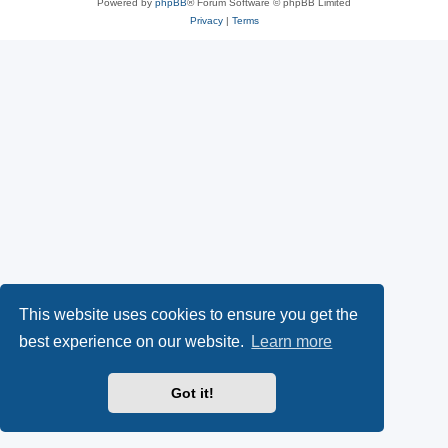
Powered by
phpBB
® Forum Software © phpBB Limited
Privacy
|
Terms
This website uses cookies to ensure you get the
best experience on our website.
Learn more
Got it!