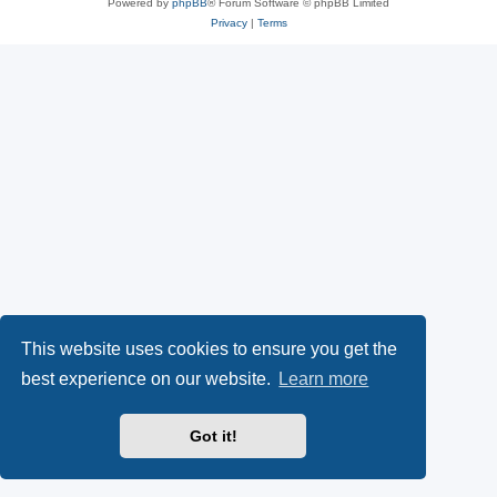
Powered by
phpBB
® Forum Software © phpBB Limited
Privacy
|
Terms
This website uses cookies to ensure you get the
best experience on our website.
Learn more
Got it!