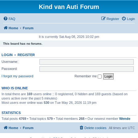
Kind van Auti Forum
FAQ
Register
Login
Home
Forum
It is currently Sat Aug 08, 2026 10:02 pm
This board has no forums.
LOGIN
•
REGISTER
Username:
Password:
I forgot my password
Remember me
WHO IS ONLINE
In total there are
169
users online :: 0 registered, 0 hidden and 169 guests (based on
users active over the past 5 minutes)
Most users ever online was
530
on Tue May 26, 2026 11:19 pm
STATISTICS
Total posts
4769
• Total topics
579
• Total members
268
• Our newest member
Wende
Home
Forum
Delete cookies
All times are
UTC